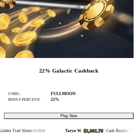
22% Galactic Cashback
FULLMOON
CODE:
22%
BONUS PERCENT:
Play Now
$1,001.76
rail Slots
Taryn W.
·
·
Cash Bandits 3 Slots
8/3/2026
8/3