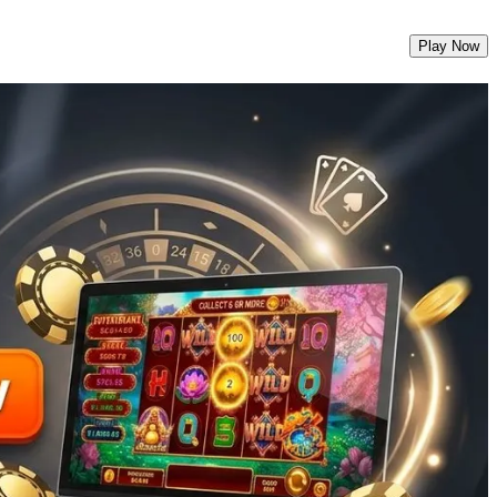
Play Now