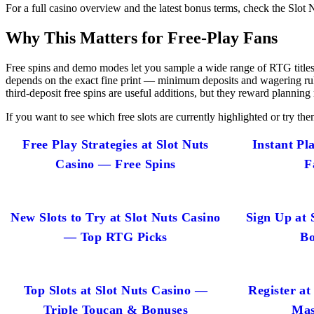
For a full casino overview and the latest bonus terms, check the Slot
Why This Matters for Free-Play Fans
Free spins and demo modes let you sample a wide range of RTG titles 
depends on the exact fine print — minimum deposits and wagering rul
third-deposit free spins are useful additions, but they reward planning
If you want to see which free slots are currently highlighted or try the
Free Play Strategies at Slot Nuts
Instant Pl
Casino — Free Spins
F
New Slots to Try at Slot Nuts Casino
Sign Up at
— Top RTG Picks
Bo
Top Slots at Slot Nuts Casino —
Register at
Triple Toucan & Bonuses
Mas