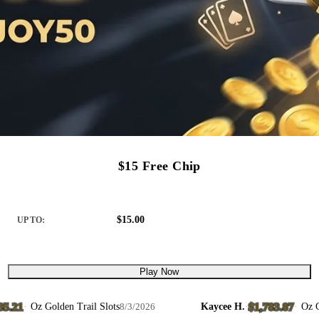
$15 Free Chip
$15.00
UP TO:
Play Now
$1,783.87
Oz Golden Trail Slots
Kaycee H.
·
·
Oz Golden T
8/3/2026