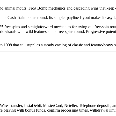
and animal motifs, Frog Bomb mechanics and cascading wins that keep co
 a Cash Train bonus round. Its simpler payline layout makes it easy t
 25 free spins and straightforward mechanics for trying out free-spin ro
ic visuals with wild features and a free-spins round. Progressive potent
1998 that still supplies a steady catalog of classic and feature-heavy s
stand volatility and how bonus rounds play out. When you accept fre
 and eligible titles — some free spins apply only to specific slots. 
ny coin sizes up to larger increments, and max bets can vary substant
for example), apply it before completing the deposit.
re Transfer, InstaDebit, MasterCard, Neteller, Telephone deposits, and
laying with bonus funds, confirm processing times, withdrawal limits, 
ally accumulate automatically but tiers may have specific thresholds.