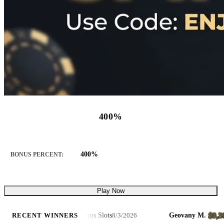
400%
400%
BONUS PERCENT:
Play Now
$5,541.56
$9,385.21
·
Mighty Drums Slots
Geovany M.
·
·
RECENT WINNERS
8/3/2026