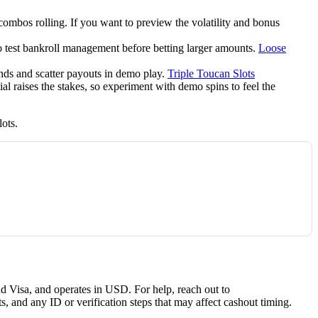
mbos rolling. If you want to preview the volatility and bonus
o test bankroll management before betting larger amounts.
Loose
unds and scatter payouts in demo play.
Triple Toucan Slots
ial raises the stakes, so experiment with demo spins to feel the
lots.
e spins or deposit bonuses, pause to confirm minimum
Use coin-size ranges and max-bet info to determine sensible
ially between games.
 Visa, and operates in USD. For help, reach out to
and any ID or verification steps that may affect cashout timing.