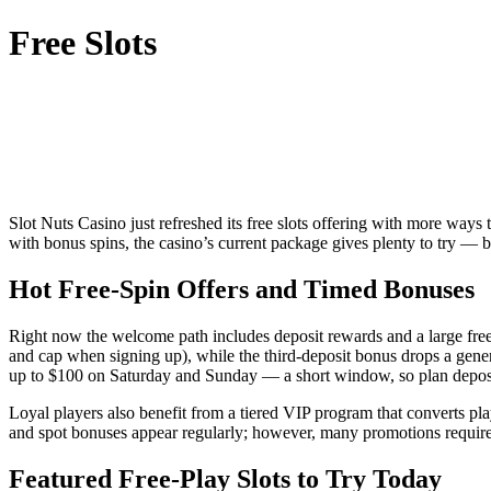
Free Slots
Slot Nuts Casino just refreshed its free slots offering with more wa
with bonus spins, the casino’s current package gives plenty to try — b
Hot Free-Spin Offers and Timed Bonuses
Right now the welcome path includes deposit rewards and a large free-
and cap when signing up), while the third-deposit bonus drops a gene
up to $100 on Saturday and Sunday — a short window, so plan deposi
Loyal players also benefit from a tiered VIP program that converts pla
and spot bonuses appear regularly; however, many promotions require
Featured Free-Play Slots to Try Today