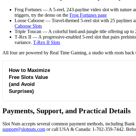
Frog Fortunes — A 5-reel, 243-payline video slot with nature 
triggers, try the demo on the
Frog Fortunes page
Loose Caboose — Travel-themed 5-reel slot with 25 paylines and
Caboose Slots
Triple Toucan — A colorful bird-and-jungle title offering up to
T‑Rex II — A progressive-enabled 5-reel slot that pairs prehistor
variance.
T-Rex II Slots
All four are powered by Real Time Gaming, a studio with roots back to 
How to Maximize
Try games in demo mode first to under
deposit amounts, wagering requirements,
Free Slots Value
stake levels: many RTG titles offer ti
(and Avoid
Surprises)
Apply Promo Codes
Payments, Support, and Practical Details
If a promo requires a code (Weekend Reload uses WEEKEND, 
Slot Nuts accepts several common payment methods, including Bank Wi
Maintain VIP Play
support@slotnuts.com
or call USA & Canada: 1-702-359-7442. Before p
For VIP rewards, maintain steady, tracked play — points typic