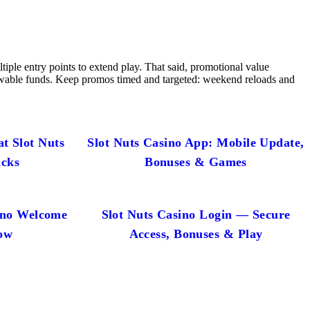
ple entry points to extend play. That said, promotional value
rawable funds. Keep promos timed and targeted: weekend reloads and
at Slot Nuts
Slot Nuts Casino App: Mobile Update,
icks
Bonuses & Games
sino Welcome
Slot Nuts Casino Login — Secure
ow
Access, Bonuses & Play