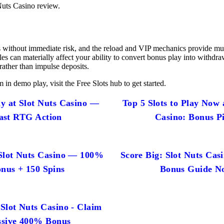
 Nuts Casino review.
without immediate risk, and the reload and VIP mechanics provide multi
es can materially affect your ability to convert bonus play into withd
 rather than impulse deposits.
m in demo play, visit the Free Slots hub to get started.
ay at Slot Nuts Casino —
Top 5 Slots to Play Now 
ast RTG Action
Casino: Bonus P
 Slot Nuts Casino — 100%
Score Big: Slot Nuts Ca
nus + 150 Spins
Bonus Guide N
 Slot Nuts Casino - Claim
sive 400% Bonus