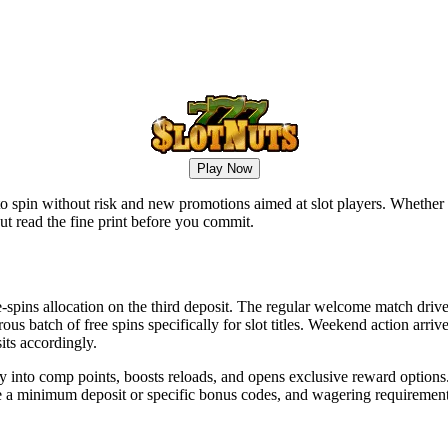
Play Now
ys to spin without risk and new promotions aimed at slot players. Wheth
ut read the fine print before you commit.
spins allocation on the third deposit. The regular welcome match drives
rous batch of free spins specifically for slot titles. Weekend action
ts accordingly.
y into comp points, boosts reloads, and opens exclusive reward options.
 a minimum deposit or specific bonus codes, and wagering requirements