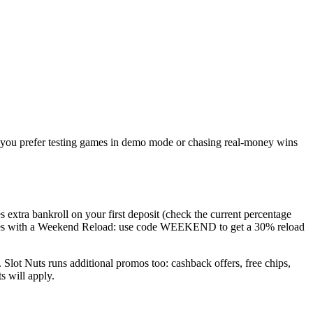
er you prefer testing games in demo mode or chasing real-money wins
 extra bankroll on your first deposit (check the current percentage
 arrives with a Weekend Reload: use code WEEKEND to get a 30% reload
 Slot Nuts runs additional promos too: cashback offers, free chips,
 will apply.