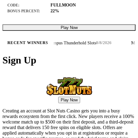
FULLMOON
CODE:
22%
BONUS PERCENT:
Play Now
$8,029.85
Kaylee M.
·
·
Olympus Thunderhold Slots
Maxie
RECENT WINNERS
8/8/2026
Sign Up
Play Now
Creating an account at Slot Nuts Casino gets you into a busy
rewards ecosystem from the first click. New players receive a 100%
welcome match up to $500 on their first deposit, and a third-deposit
reward that delivers 150 free spins on eligible slots. Offers are
applied automatically when you opt in at registration or require a