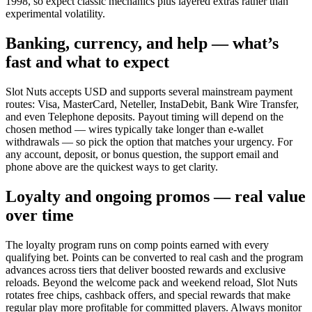
1998, so expect classic mechanics plus layered extras rather than
experimental volatility.
Banking, currency, and help — what’s
fast and what to expect
Slot Nuts accepts USD and supports several mainstream payment
routes: Visa, MasterCard, Neteller, InstaDebit, Bank Wire Transfer,
and even Telephone deposits. Payout timing will depend on the
chosen method — wires typically take longer than e-wallet
withdrawals — so pick the option that matches your urgency. For
any account, deposit, or bonus question, the support email and
phone above are the quickest ways to get clarity.
Loyalty and ongoing promos — real value
over time
The loyalty program runs on comp points earned with every
qualifying bet. Points can be converted to real cash and the program
advances across tiers that deliver boosted rewards and exclusive
reloads. Beyond the welcome pack and weekend reload, Slot Nuts
rotates free chips, cashback offers, and special rewards that make
regular play more profitable for committed players. Always monitor