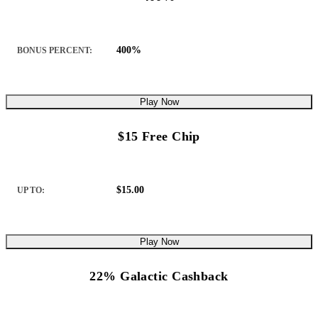
400%
BONUS PERCENT:
Play Now
$15 Free Chip
$15.00
UP TO:
Play Now
22% Galactic Cashback