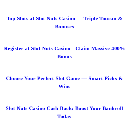
Check Promo Terms
Top Slots at Slot Nuts Casino — Triple Toucan &
The welcome match and many other bonuses require a
real-money deposit; the exact minimum amounts and
Bonuses
wagering rules aren’t always listed upfront, so check the
promo terms on your account before playing.
Register at Slot Nuts Casino - Claim Massive 400%
Apply Bonus Code (if needed)
Bonus
Some offers are opt-in automatic at registration, while
others — like the Weekend Reload — require the bonus
code.
Choose Your Perfect Slot Game — Smart Picks &
Contact Support (if unclear)
Wins
If anything looks unclear, contact support by email at
support@slotnuts.com or by phone: USA & Canada: 1-
702-359-7442.
Slot Nuts Casino Cash Back: Boost Your Bankroll
Today