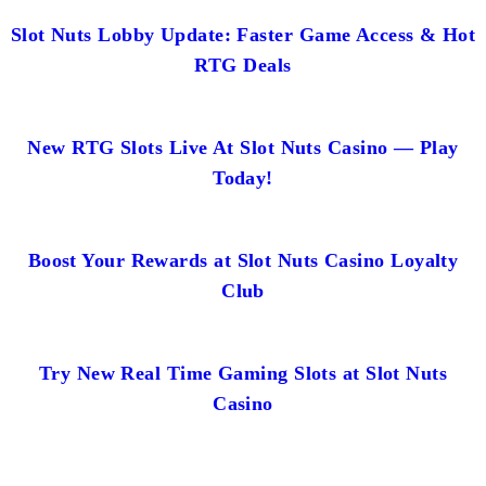
Slot Nuts Lobby Update: Faster Game Access & Hot
RTG Deals
New RTG Slots Live At Slot Nuts Casino — Play
Today!
Boost Your Rewards at Slot Nuts Casino Loyalty
Club
Try New Real Time Gaming Slots at Slot Nuts
Casino