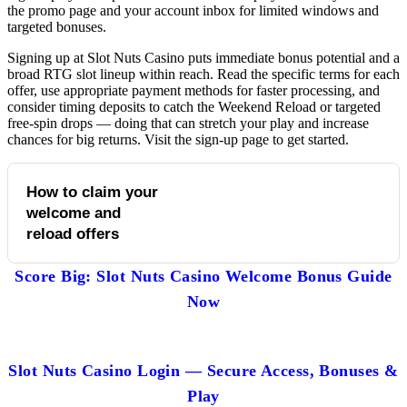
the promo page and your account inbox for limited windows and
targeted bonuses.
Signing up at Slot Nuts Casino puts immediate bonus potential and a
broad RTG slot lineup within reach. Read the specific terms for each
offer, use appropriate payment methods for faster processing, and
consider timing deposits to catch the Weekend Reload or targeted
free-spin drops — doing that can stretch your play and increase
chances for big returns. Visit the sign-up page to get started.
How to claim your
Practical steps to claim your
welcome and reload offers at
welcome and
Slot Nuts Casino.
reload offers
Sign Up and Verify
Score Big: Slot Nuts Casino Welcome Bonus Guide
Sign up, verify your account.
Now
Deposit Funds
Deposit using one of the supported methods (Visa,
Slot Nuts Casino Login — Secure Access, Bonuses &
MasterCard, Neteller, InstaDebit, Bank Wire Transfer, or
Play
Telephone deposits).