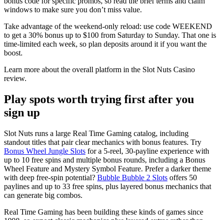
bonus code for specific promos, so read the brief terms and claim
windows to make sure you don’t miss value.
Take advantage of the weekend-only reload: use code WEEKEND
to get a 30% bonus up to $100 from Saturday to Sunday. That one is
time-limited each week, so plan deposits around it if you want the
boost.
Learn more about the overall platform in the Slot Nuts Casino
review.
Play spots worth trying first after you
sign up
Slot Nuts runs a large Real Time Gaming catalog, including
standout titles that pair clear mechanics with bonus features. Try
Bonus Wheel Jungle Slots
for a 5-reel, 30-payline experience with
up to 10 free spins and multiple bonus rounds, including a Bonus
Wheel Feature and Mystery Symbol Feature. Prefer a darker theme
with deep free-spin potential?
Bubble Bubble 2 Slots
offers 50
paylines and up to 33 free spins, plus layered bonus mechanics that
can generate big combos.
Real Time Gaming has been building these kinds of games since