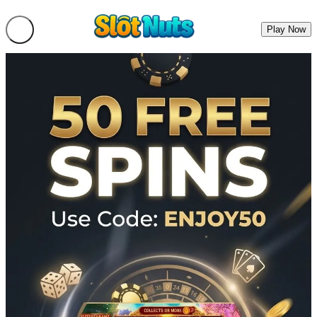
Play Now