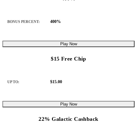
400%
BONUS PERCENT:
Play Now
$15 Free Chip
$15.00
UP TO:
Play Now
22% Galactic Cashback