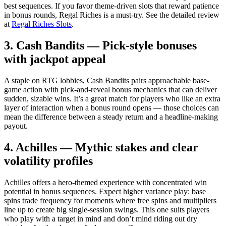
best sequences. If you favor theme-driven slots that reward patience
in bonus rounds, Regal Riches is a must-try. See the detailed review
at
Regal Riches Slots
.
3. Cash Bandits — Pick-style bonuses
with jackpot appeal
A staple on RTG lobbies, Cash Bandits pairs approachable base-
game action with pick-and-reveal bonus mechanics that can deliver
sudden, sizable wins. It’s a great match for players who like an extra
layer of interaction when a bonus round opens — those choices can
mean the difference between a steady return and a headline-making
payout.
4. Achilles — Mythic stakes and clear
volatility profiles
Achilles offers a hero-themed experience with concentrated win
potential in bonus sequences. Expect higher variance play: base
spins trade frequency for moments where free spins and multipliers
line up to create big single-session swings. This one suits players
who play with a target in mind and don’t mind riding out dry