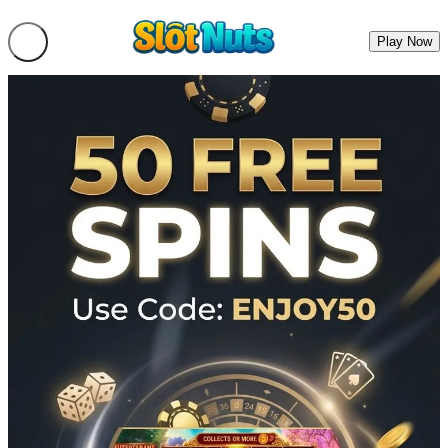
Play Now