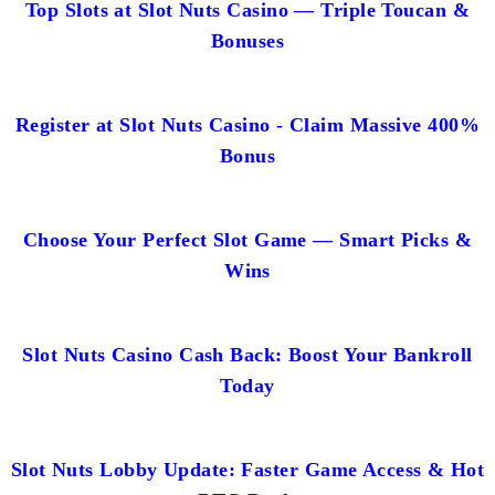
Top Slots at Slot Nuts Casino — Triple Toucan &
Bonuses
Register at Slot Nuts Casino - Claim Massive 400%
Bonus
Choose Your Perfect Slot Game — Smart Picks &
Wins
Slot Nuts Casino Cash Back: Boost Your Bankroll
Today
Slot Nuts Lobby Update: Faster Game Access & Hot