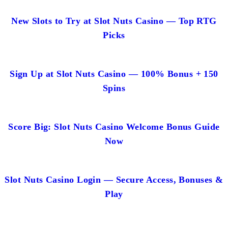
New Slots to Try at Slot Nuts Casino — Top RTG
Picks
Sign Up at Slot Nuts Casino — 100% Bonus + 150
Spins
Score Big: Slot Nuts Casino Welcome Bonus Guide
Now
Slot Nuts Casino Login — Secure Access, Bonuses &
Play