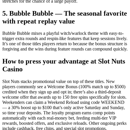
stretches for the chance of a large payoff.
5. Bubble Bubble — The seasonal favorite
with repeat replay value
Bubble Bubble mixes a playful witch/warlock theme with easy-to-
trigger extra rounds and respin-like features that keep sessions lively.
It’s one of those titles players return to because the bonus structure is
forgiving and the wins during feature rounds can compound quickly.
How to press your advantage at Slot Nuts
Casino
Slot Nuts stacks promotional value on top of these titles. New
players commonly see a Welcome Bonus (100% match up to $500)
credited when they sign up and opt in; there’s also a third-deposit
welcome offer that awards up to 150 free spins specifically for slots.
Weekenders can claim a Weekend Reload using code WEEKEND
— a 30% boost up to $100 that’s only active Saturday and Sunday,
so time your deposits. The loyalty program earns comp points
automatically with each real-money bet, feeding multi-tier VIP
rewards, boosted offers, and exclusive reloads. Other ongoing perks
include cashback, free chips, and special slot promotions.