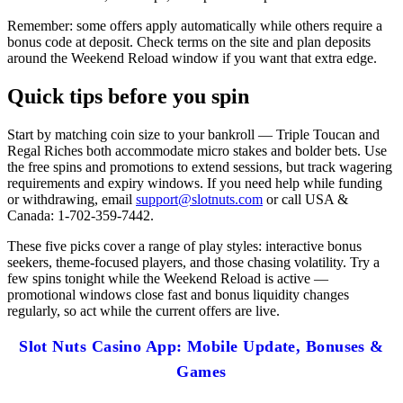
Remember: some offers apply automatically while others require a
bonus code at deposit. Check terms on the site and plan deposits
around the Weekend Reload window if you want that extra edge.
Quick tips before you spin
Start by matching coin size to your bankroll — Triple Toucan and
Regal Riches both accommodate micro stakes and bolder bets. Use
the free spins and promotions to extend sessions, but track wagering
requirements and expiry windows. If you need help while funding
or withdrawing, email
support@slotnuts.com
or call USA &
Canada: 1-702-359-7442.
These five picks cover a range of play styles: interactive bonus
seekers, theme-focused players, and those chasing volatility. Try a
few spins tonight while the Weekend Reload is active —
promotional windows close fast and bonus liquidity changes
regularly, so act while the current offers are live.
Slot Nuts Casino App: Mobile Update, Bonuses &
Games