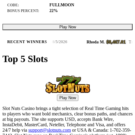
FULLMOON
CODE:
22%
BONUS PERCENT:
Play Now
2
$8,467.01
·
Plentiful Treasure Slots
Rhoda M.
·
·
Triple T
RECENT WINNERS
8/5/2026
Top 5 Slots
Play Now
Slot Nuts Casino brings a tight selection of Real Time Gaming hits
to players who want bold mechanics, clear bonus paths, and chances
at big payouts. The site supports USD, accepts Bank Wire,
InstaDebit, MasterCard, Neteller, Telephone and Visa, and offers
24/7 help via
support@slotnuts.com
or USA & Canada: 1-702-359-