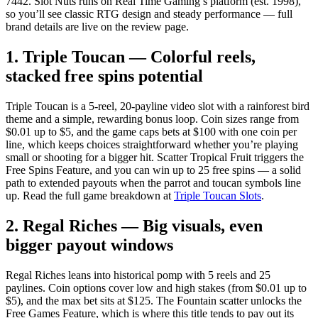
7442. Slot Nuts runs on Real Time Gaming’s platform (est. 1998),
so you’ll see classic RTG design and steady performance — full
brand details are live on the review page.
1. Triple Toucan — Colorful reels,
stacked free spins potential
Triple Toucan is a 5-reel, 20-payline video slot with a rainforest bird
theme and a simple, rewarding bonus loop. Coin sizes range from
$0.01 up to $5, and the game caps bets at $100 with one coin per
line, which keeps choices straightforward whether you’re playing
small or shooting for a bigger hit. Scatter Tropical Fruit triggers the
Free Spins Feature, and you can win up to 25 free spins — a solid
path to extended payouts when the parrot and toucan symbols line
up. Read the full game breakdown at
Triple Toucan Slots
.
2. Regal Riches — Big visuals, even
bigger payout windows
Regal Riches leans into historical pomp with 5 reels and 25
paylines. Coin options cover low and high stakes (from $0.01 up to
$5), and the max bet sits at $125. The Fountain scatter unlocks the
Free Games Feature, which is where this title tends to pay out its