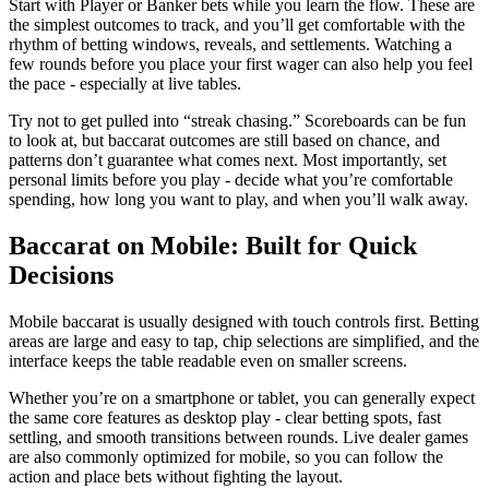
Start with Player or Banker bets while you learn the flow. These are
the simplest outcomes to track, and you’ll get comfortable with the
rhythm of betting windows, reveals, and settlements. Watching a
few rounds before you place your first wager can also help you feel
the pace - especially at live tables.
Try not to get pulled into “streak chasing.” Scoreboards can be fun
to look at, but baccarat outcomes are still based on chance, and
patterns don’t guarantee what comes next. Most importantly, set
personal limits before you play - decide what you’re comfortable
spending, how long you want to play, and when you’ll walk away.
Baccarat on Mobile: Built for Quick
Decisions
Mobile baccarat is usually designed with touch controls first. Betting
areas are large and easy to tap, chip selections are simplified, and the
interface keeps the table readable even on smaller screens.
Whether you’re on a smartphone or tablet, you can generally expect
the same core features as desktop play - clear betting spots, fast
settling, and smooth transitions between rounds. Live dealer games
are also commonly optimized for mobile, so you can follow the
action and place bets without fighting the layout.