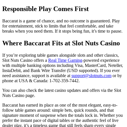
Responsible Play Comes First
Baccarat is a game of chance, and no outcome is guaranteed. Play
for entertainment, stick to limits that feel comfortable, and take
breaks when you need them. If it stops being fun, it’s time to pause.
Where Baccarat Fits at Slot Nuts Casino
If you’re exploring table games alongside slots and other classics,
Slot Nuts Casino offers a
Real Time Gaming
-powered experience
with multiple banking options including Visa, MasterCard, Neteller,
InstaDebit, and Bank Wire Transfer (USD supported). If you ever
need assistance, support is available at
support@slotnuts.com
or by
phone at USA & Canada: 1-702-359-7442.
You can also check the latest casino updates and offers via the Slot
Nuts Casino page.
Baccarat has earned its place as one of the most elegant, easy-to-
follow table games around: simple bets, quick rounds, and that
signature moment of suspense when the totals lock in. Whether you
prefer the instant pace of digital tables or the authentic feel of live
dealer play, it’s a timeless game that still feels sharp every single