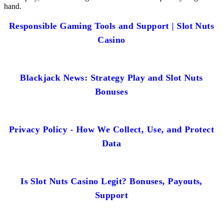
hand.
Responsible Gaming Tools and Support | Slot Nuts
Casino
Blackjack News: Strategy Play and Slot Nuts
Bonuses
Privacy Policy - How We Collect, Use, and Protect
Data
Is Slot Nuts Casino Legit? Bonuses, Payouts,
Support