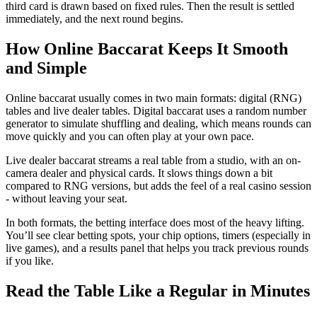
third card is drawn based on fixed rules. Then the result is settled
immediately, and the next round begins.
How Online Baccarat Keeps It Smooth
and Simple
Online baccarat usually comes in two main formats: digital (RNG)
tables and live dealer tables. Digital baccarat uses a random number
generator to simulate shuffling and dealing, which means rounds can
move quickly and you can often play at your own pace.
Live dealer baccarat streams a real table from a studio, with an on-
camera dealer and physical cards. It slows things down a bit
compared to RNG versions, but adds the feel of a real casino session
- without leaving your seat.
In both formats, the betting interface does most of the heavy lifting.
You’ll see clear betting spots, your chip options, timers (especially in
live games), and a results panel that helps you track previous rounds
if you like.
Read the Table Like a Regular in Minutes