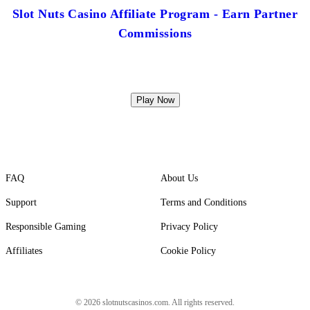
Slot Nuts Casino Affiliate Program - Earn Partner
Commissions
Play Now
FAQ
About Us
Support
Terms and Conditions
Responsible Gaming
Privacy Policy
Affiliates
Cookie Policy
© 2026 slotnutscasinos.com. All rights reserved.