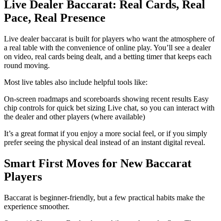
Live Dealer Baccarat: Real Cards, Real
Pace, Real Presence
Live dealer baccarat is built for players who want the atmosphere of
a real table with the convenience of online play. You’ll see a dealer
on video, real cards being dealt, and a betting timer that keeps each
round moving.
Most live tables also include helpful tools like:
On-screen roadmaps and scoreboards showing recent results Easy
chip controls for quick bet sizing Live chat, so you can interact with
the dealer and other players (where available)
It’s a great format if you enjoy a more social feel, or if you simply
prefer seeing the physical deal instead of an instant digital reveal.
Smart First Moves for New Baccarat
Players
Baccarat is beginner-friendly, but a few practical habits make the
experience smoother.