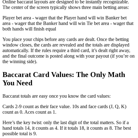
Online baccarat layouts are designed to be instantly recognizable.
The center of the screen typically shows three main betting areas:
Player bet area - wager that the Player hand will win Banker bet
area - wager that the Banker hand will win Tie bet area - wager that
both hands will finish equal
You place your chips before any cards are dealt. Once the betting
window closes, the cards are revealed and the totals are displayed
automatically. If the rules require a third card, it’s dealt right away,
and the final outcome is posted along with your payout (if you’re on
the winning side).
Baccarat Card Values: The Only Math
You Need
Baccarat totals are easy once you know the card values:
Cards 2-9 count as their face value. 10s and face cards (J, Q, K)
count as 0. Aces count as 1.
Here’s the key twist: only the last digit of the total matters. So if a
hand totals 14, it counts as 4. If it totals 18, it counts as 8. The best
possible total is 9.