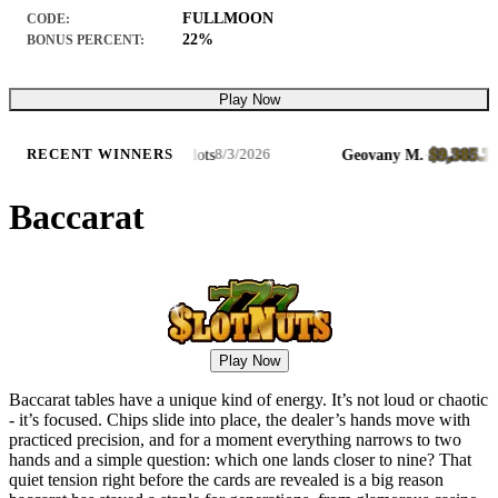
FULLMOON
CODE:
22%
BONUS PERCENT:
Play Now
541.56
$9,385.21
·
Mighty Drums Slots
Geovany M.
·
·
Oz
RECENT WINNERS
8/3/2026
Baccarat
Play Now
Baccarat tables have a unique kind of energy. It’s not loud or chaotic
- it’s focused. Chips slide into place, the dealer’s hands move with
practiced precision, and for a moment everything narrows to two
hands and a simple question: which one lands closer to nine? That
quiet tension right before the cards are revealed is a big reason