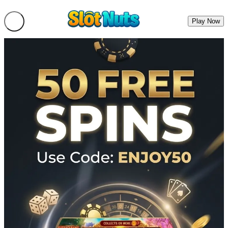
Play Now