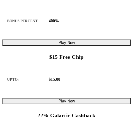
400%
BONUS PERCENT:
Play Now
$15 Free Chip
$15.00
UP TO:
Play Now
22% Galactic Cashback