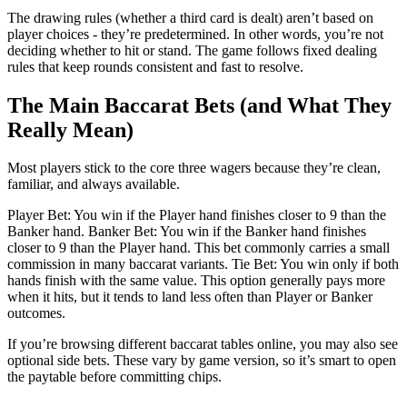
The drawing rules (whether a third card is dealt) aren’t based on
player choices - they’re predetermined. In other words, you’re not
deciding whether to hit or stand. The game follows fixed dealing
rules that keep rounds consistent and fast to resolve.
The Main Baccarat Bets (and What They
Really Mean)
Most players stick to the core three wagers because they’re clean,
familiar, and always available.
Player Bet: You win if the Player hand finishes closer to 9 than the
Banker hand. Banker Bet: You win if the Banker hand finishes
closer to 9 than the Player hand. This bet commonly carries a small
commission in many baccarat variants. Tie Bet: You win only if both
hands finish with the same value. This option generally pays more
when it hits, but it tends to land less often than Player or Banker
outcomes.
If you’re browsing different baccarat tables online, you may also see
optional side bets. These vary by game version, so it’s smart to open
the paytable before committing chips.