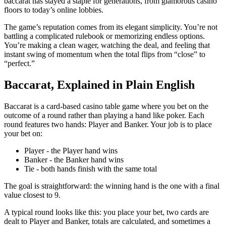
baccarat has stayed a staple for generations, from glamorous casino
floors to today’s online lobbies.
The game’s reputation comes from its elegant simplicity. You’re not
battling a complicated rulebook or memorizing endless options.
You’re making a clean wager, watching the deal, and feeling that
instant swing of momentum when the total flips from “close” to
“perfect.”
Baccarat, Explained in Plain English
Baccarat is a card-based casino table game where you bet on the
outcome of a round rather than playing a hand like poker. Each
round features two hands: Player and Banker. Your job is to place
your bet on:
Player - the Player hand wins
Banker - the Banker hand wins
Tie - both hands finish with the same total
The goal is straightforward: the winning hand is the one with a final
value closest to 9.
A typical round looks like this: you place your bet, two cards are
dealt to Player and Banker, totals are calculated, and sometimes a